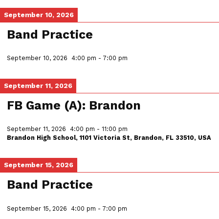
September 10, 2026
Band Practice
September 10, 2026
4:00 pm
-
7:00 pm
September 11, 2026
FB Game (A): Brandon
September 11, 2026
4:00 pm
-
11:00 pm
Brandon High School, 1101 Victoria St, Brandon, FL 33510, USA
September 15, 2026
Band Practice
September 15, 2026
4:00 pm
-
7:00 pm