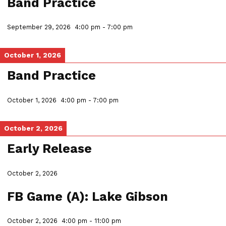
Band Practice
September 29, 2026
4:00 pm
-
7:00 pm
October 1, 2026
Band Practice
October 1, 2026
4:00 pm
-
7:00 pm
October 2, 2026
Early Release
October 2, 2026
FB Game (A): Lake Gibson
October 2, 2026
4:00 pm
-
11:00 pm