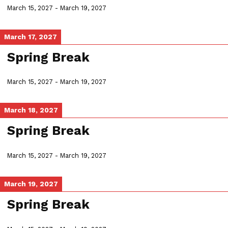
March 15, 2027
-
March 19, 2027
March 17, 2027
Spring Break
March 15, 2027
-
March 19, 2027
March 18, 2027
Spring Break
March 15, 2027
-
March 19, 2027
March 19, 2027
Spring Break