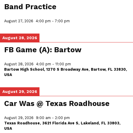
Band Practice
August 27, 2026
4:00 pm
-
7:00 pm
August 28, 2026
FB Game (A): Bartow
August 28, 2026
4:00 pm
-
11:00 pm
Bartow High School, 1270 S Broadway Ave, Bartow, FL 33830,
USA
August 29, 2026
Car Was @ Texas Roadhouse
August 29, 2026
9:00 am
-
2:00 pm
Texas Roadhouse, 3621 Florida Ave S, Lakeland, FL 33803,
USA