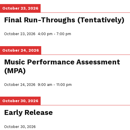
October 23, 2026
Final Run-Throughs (Tentatively)
October 23, 2026
4:00 pm
-
7:00 pm
October 24, 2026
Music Performance Assessment
(MPA)
October 24, 2026
9:00 am
-
11:00 pm
October 30, 2026
Early Release
October 30, 2026