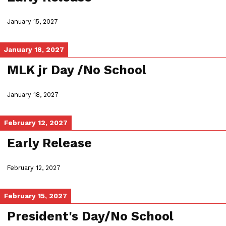
January 15, 2027
January 18, 2027
MLK jr Day /No School
January 18, 2027
February 12, 2027
Early Release
February 12, 2027
February 15, 2027
President's Day/No School