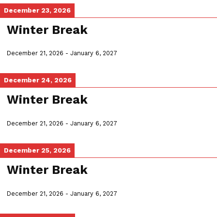
December 23, 2026
Winter Break
December 21, 2026
-
January 6, 2027
December 24, 2026
Winter Break
December 21, 2026
-
January 6, 2027
December 25, 2026
Winter Break
December 21, 2026
-
January 6, 2027