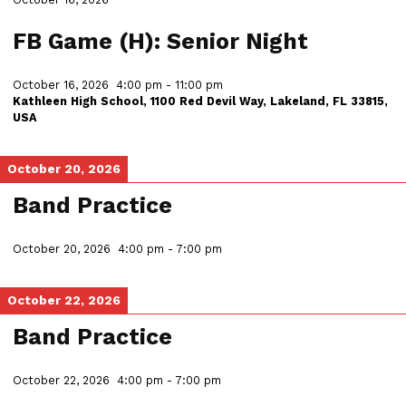
FB Game (H): Senior Night
October 16, 2026
4:00 pm
-
11:00 pm
Kathleen High School, 1100 Red Devil Way, Lakeland, FL 33815,
USA
October 20, 2026
Band Practice
October 20, 2026
4:00 pm
-
7:00 pm
October 22, 2026
Band Practice
October 22, 2026
4:00 pm
-
7:00 pm