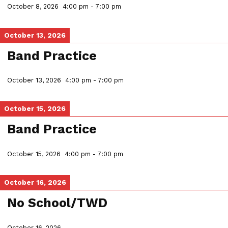
October 8, 2026
4:00 pm
-
7:00 pm
October 13, 2026
Band Practice
October 13, 2026
4:00 pm
-
7:00 pm
October 15, 2026
Band Practice
October 15, 2026
4:00 pm
-
7:00 pm
October 16, 2026
No School/TWD
October 16, 2026