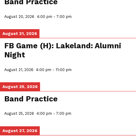
Band Practice
August 20, 2026
4:00 pm
-
7:00 pm
August 21, 2026
FB Game (H): Lakeland: Alumni
Night
August 21, 2026
4:00 pm
-
11:00 pm
August 25, 2026
Band Practice
August 25, 2026
4:00 pm
-
7:00 pm
August 27, 2026