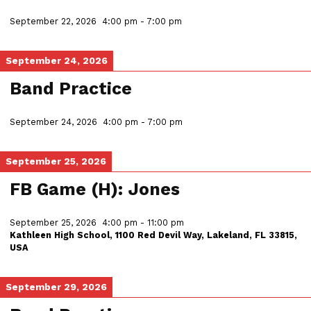
September 22, 2026
4:00 pm
-
7:00 pm
September 24, 2026
Band Practice
September 24, 2026
4:00 pm
-
7:00 pm
September 25, 2026
FB Game (H): Jones
September 25, 2026
4:00 pm
-
11:00 pm
Kathleen High School, 1100 Red Devil Way, Lakeland, FL 33815,
USA
September 29, 2026