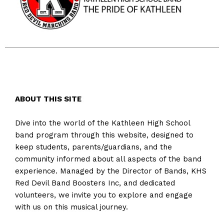
ABOUT THIS SITE
Dive into the world of the Kathleen High School
band program through this website, designed to
keep students, parents/guardians, and the
community informed about all aspects of the band
experience. Managed by the Director of Bands, KHS
Red Devil Band Boosters Inc, and dedicated
volunteers, we invite you to explore and engage
with us on this musical journey.