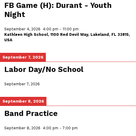
FB Game (H): Durant - Youth
Night
September 4, 2026
4:00 pm
-
11:00 pm
Kathleen High School, 1100 Red Devil Way, Lakeland, FL 33815,
USA
September 7, 2026
Labor Day/No School
September 7, 2026
September 8, 2026
Band Practice
September 8, 2026
4:00 pm
-
7:00 pm