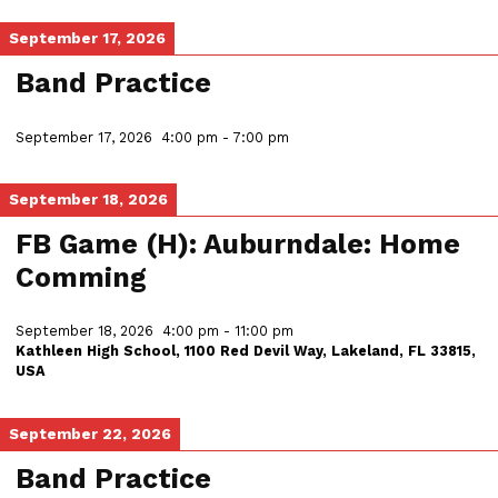
September 17, 2026
Band Practice
September 17, 2026
4:00 pm
-
7:00 pm
September 18, 2026
FB Game (H): Auburndale: Home
Comming
September 18, 2026
4:00 pm
-
11:00 pm
Kathleen High School, 1100 Red Devil Way, Lakeland, FL 33815,
USA
September 22, 2026
Band Practice