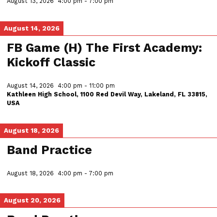
August 13, 2026
4:00 pm
-
7:00 pm
August 14, 2026
FB Game (H) The First Academy:
Kickoff Classic
August 14, 2026
4:00 pm
-
11:00 pm
Kathleen High School, 1100 Red Devil Way, Lakeland, FL 33815,
USA
August 18, 2026
Band Practice
August 18, 2026
4:00 pm
-
7:00 pm
August 20, 2026