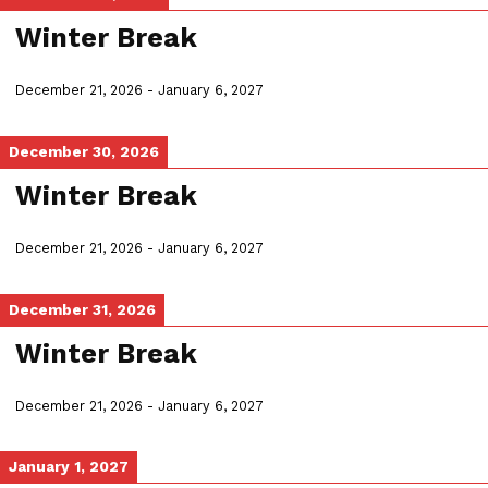
Winter Break
December 21, 2026
-
January 6, 2027
December 30, 2026
Winter Break
December 21, 2026
-
January 6, 2027
December 31, 2026
Winter Break
December 21, 2026
-
January 6, 2027
January 1, 2027