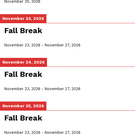
November 20, 2026
November 23, 2026
Fall Break
November 23, 2026
-
November 27, 2026
November 24, 2026
Fall Break
November 23, 2026
-
November 27, 2026
November 25, 2026
Fall Break
November 23, 2026
-
November 27, 2026