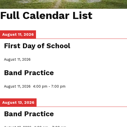
Full Calendar List
August 11, 2026
First Day of School
August 11, 2026
Band Practice
August 11, 2026
4:00 pm
-
7:00 pm
August 13, 2026
Band Practice