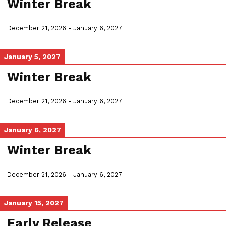
Winter Break
December 21, 2026
-
January 6, 2027
January 5, 2027
Winter Break
December 21, 2026
-
January 6, 2027
January 6, 2027
Winter Break
December 21, 2026
-
January 6, 2027
January 15, 2027
Early Release