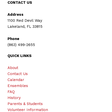
CONTACT US
Address
1100 Red Devil Way
Lakeland, FL 33815
Phone
(863) 499-2655
QUICK LINKS
About
Contact Us
Calendar
Ensembles
FAQ
History
Parents & Students
Volunteer Information