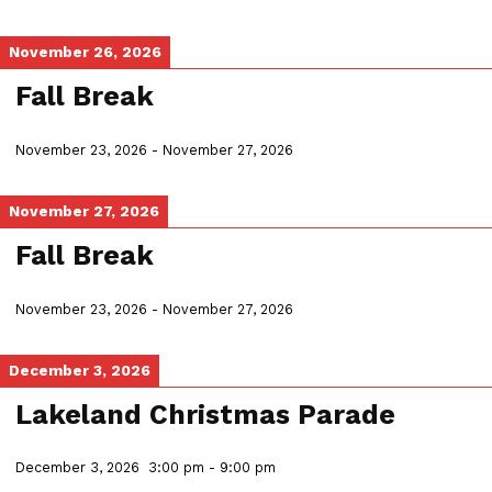
November 26, 2026
Fall Break
November 23, 2026
-
November 27, 2026
November 27, 2026
Fall Break
November 23, 2026
-
November 27, 2026
December 3, 2026
Lakeland Christmas Parade
December 3, 2026
3:00 pm
-
9:00 pm