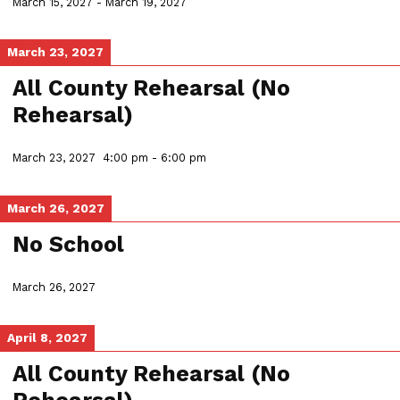
March 15, 2027
-
March 19, 2027
March 23, 2027
All County Rehearsal (No
Rehearsal)
March 23, 2027
4:00 pm
-
6:00 pm
March 26, 2027
No School
March 26, 2027
April 8, 2027
All County Rehearsal (No