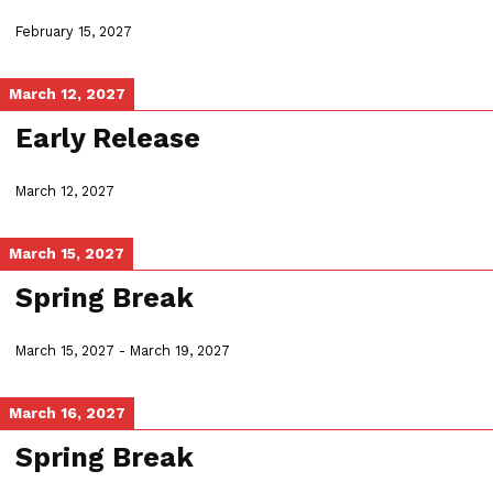
February 15, 2027
March 12, 2027
Early Release
March 12, 2027
March 15, 2027
Spring Break
March 15, 2027
-
March 19, 2027
March 16, 2027
Spring Break