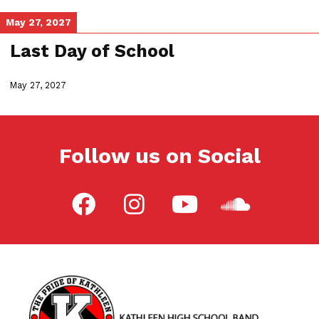
May 27, 2027
Last Day of School
May 27, 2027
Follow us on Social