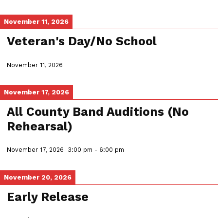
November 11, 2026
Veteran's Day/No School
November 11, 2026
November 17, 2026
All County Band Auditions (No
Rehearsal)
November 17, 2026
3:00 pm
-
6:00 pm
November 20, 2026
Early Release