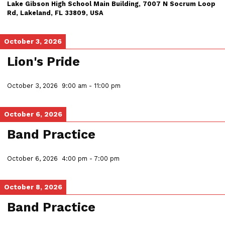
Lake Gibson High School Main Building, 7007 N Socrum Loop
Rd, Lakeland, FL 33809, USA
October 3, 2026
Lion's Pride
October 3, 2026
9:00 am
-
11:00 pm
October 6, 2026
Band Practice
October 6, 2026
4:00 pm
-
7:00 pm
October 8, 2026
Band Practice