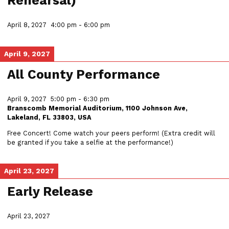
Rehearsal)
April 8, 2027
4:00 pm
-
6:00 pm
April 9, 2027
All County Performance
April 9, 2027
5:00 pm
-
6:30 pm
Branscomb Memorial Auditorium, 1100 Johnson Ave,
Lakeland, FL 33803, USA
Free Concert! Come watch your peers perform! (Extra credit will
be granted if you take a selfie at the performance!)
April 23, 2027
Early Release
April 23, 2027