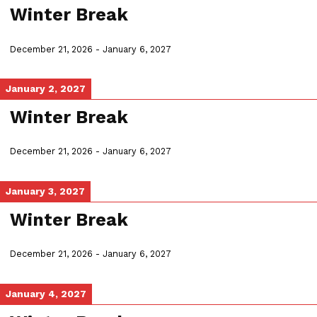
Winter Break
December 21, 2026
-
January 6, 2027
January 2, 2027
Winter Break
December 21, 2026
-
January 6, 2027
January 3, 2027
Winter Break
December 21, 2026
-
January 6, 2027
January 4, 2027