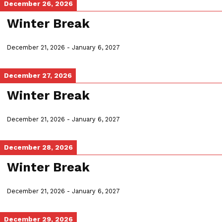
December 26, 2026
Winter Break
December 21, 2026
-
January 6, 2027
December 27, 2026
Winter Break
December 21, 2026
-
January 6, 2027
December 28, 2026
Winter Break
December 21, 2026
-
January 6, 2027
December 29, 2026