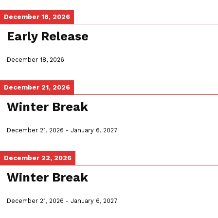
December 18, 2026
Early Release
December 18, 2026
December 21, 2026
Winter Break
December 21, 2026
-
January 6, 2027
December 22, 2026
Winter Break
December 21, 2026
-
January 6, 2027