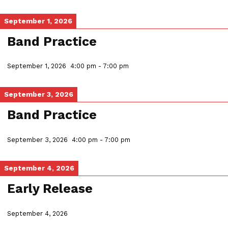
September 1, 2026
Band Practice
September 1, 2026
4:00 pm
-
7:00 pm
September 3, 2026
Band Practice
September 3, 2026
4:00 pm
-
7:00 pm
September 4, 2026
Early Release
September 4, 2026