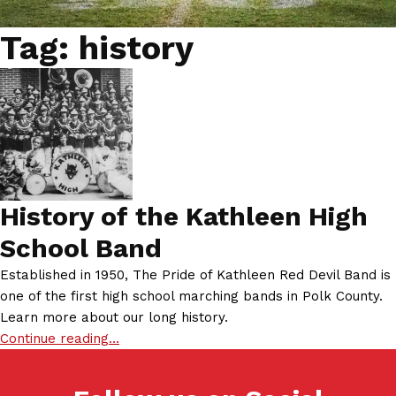
Tag:
history
History of the Kathleen High
School Band
Established in 1950, The Pride of Kathleen Red Devil Band is
one of the first high school marching bands in Polk County.
Learn more about our long history.
Continue reading…