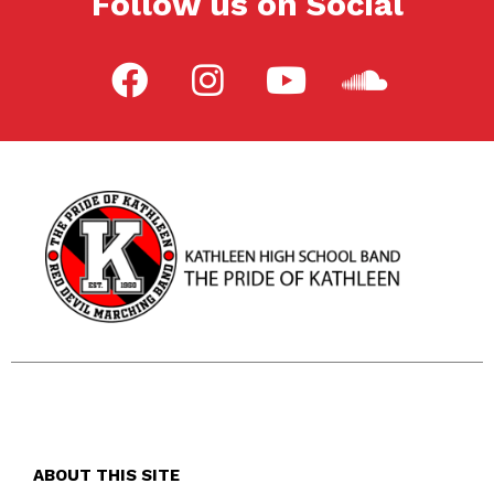
Follow us on Social
ABOUT THIS SITE