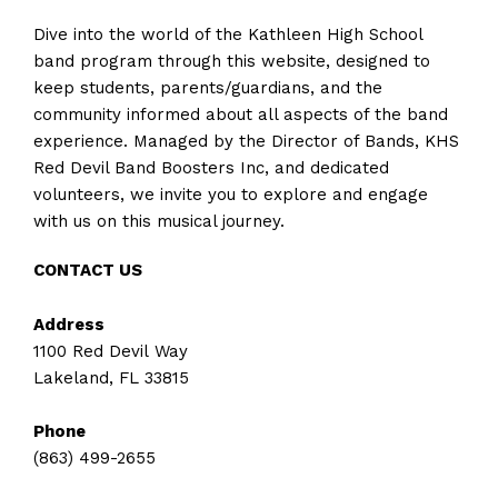
Dive into the world of the Kathleen High School
band program through this website, designed to
keep students, parents/guardians, and the
community informed about all aspects of the band
experience. Managed by the Director of Bands, KHS
Red Devil Band Boosters Inc, and dedicated
volunteers, we invite you to explore and engage
with us on this musical journey.
CONTACT US
Address
1100 Red Devil Way
Lakeland, FL 33815
Phone
(863) 499-2655