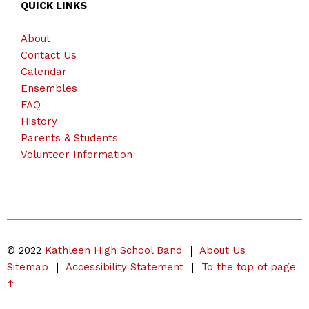
QUICK LINKS
About
Contact Us
Calendar
Ensembles
FAQ
History
Parents & Students
Volunteer Information
© 2022
Kathleen High School Band
About Us
Sitemap
Accessibility Statement
To the top of page
↑