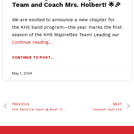
Team and Coach Mrs. Holbert! 🌟🎉
We are excited to announce a new chapter for
the KHS band program—this year marks the first
season of the KHS Majorettes Team! Leading our
Continue reading…
CONTINUE TO POST...
May 1, 2024
PREVIOUS
NEXT
KHS Band Car Wash @ Beef ‘O’ Brady’s
Carwash April 2nd