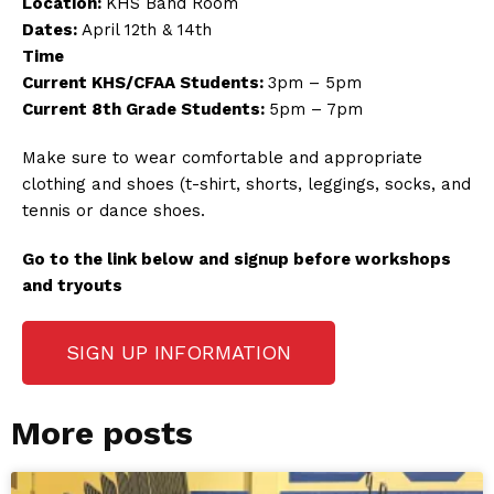
Location:
KHS Band Room
Dates:
April 12th & 14th
Time
Current KHS/CFAA Students:
3pm – 5pm
Current 8th Grade Students:
5pm – 7pm
Make sure to wear comfortable and appropriate
clothing and shoes (t-shirt, shorts, leggings, socks, and
tennis or dance shoes.
Go to the link below and signup before workshops
and tryouts
SIGN UP INFORMATION
More posts