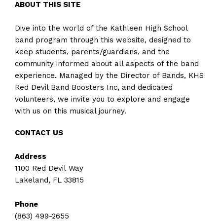
ABOUT THIS SITE
Dive into the world of the Kathleen High School
band program through this website, designed to
keep students, parents/guardians, and the
community informed about all aspects of the band
experience. Managed by the Director of Bands, KHS
Red Devil Band Boosters Inc, and dedicated
volunteers, we invite you to explore and engage
with us on this musical journey.
CONTACT US
Address
1100 Red Devil Way
Lakeland, FL 33815
Phone
(863) 499-2655