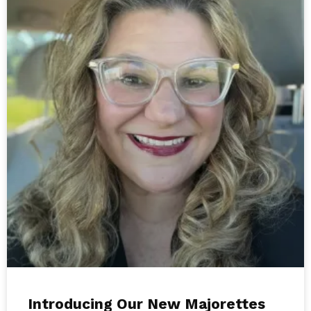
Introducing Our New Majorettes