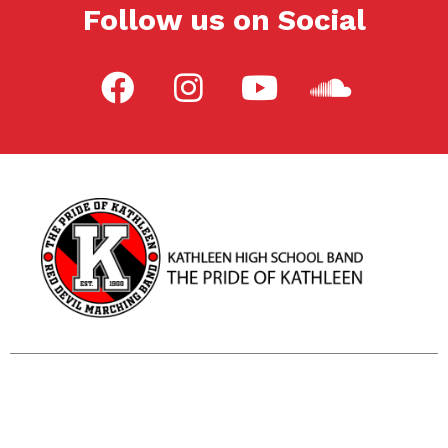
Follow us on Social