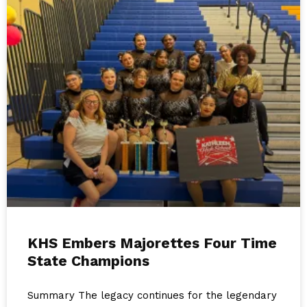
KHS Embers Majorettes Four Time
State Champions
Summary The legacy continues for the legendary