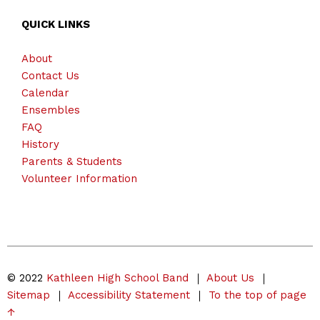
QUICK LINKS
About
Contact Us
Calendar
Ensembles
FAQ
History
Parents & Students
Volunteer Information
© 2022
Kathleen High School Band
About Us
Sitemap
Accessibility Statement
To the top of page
↑