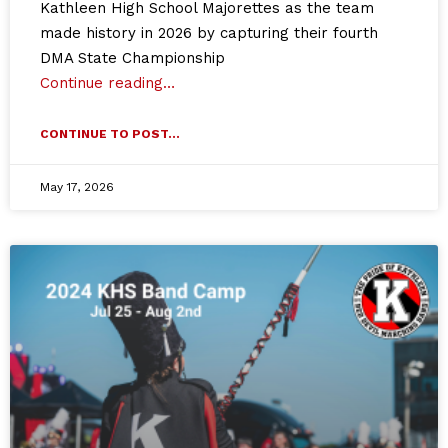
Kathleen High School Majorettes as the team
made history in 2026 by capturing their fourth
DMA State Championship
Continue reading…
CONTINUE TO POST...
May 17, 2026