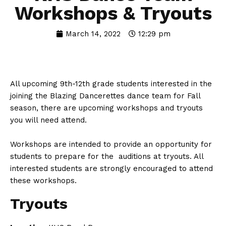
Workshops & Tryouts
March 14, 2022
12:29 pm
All upcoming 9th-12th grade students interested in the
joining the Blazing Dancerettes dance team for Fall
season, there are upcoming workshops and tryouts
you will need attend.
Workshops are intended to provide an opportunity for
students to prepare for the auditions at tryouts. All
interested students are strongly encouraged to attend
these workshops.
Tryouts