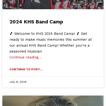
2024 KHS Band Camp
🎵 Welcome to KHS 2024 Band Camp! 🎵 Get
ready to make music memories this summer at
our annual KHS Band Camp! Whether you’re a
seasoned musician
Continue reading…
CONTINUE TO POST...
July 8, 2024