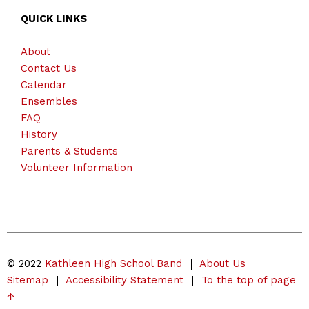
QUICK LINKS
About
Contact Us
Calendar
Ensembles
FAQ
History
Parents & Students
Volunteer Information
© 2022
Kathleen High School Band
About Us
Sitemap
Accessibility Statement
To the top of page
↑