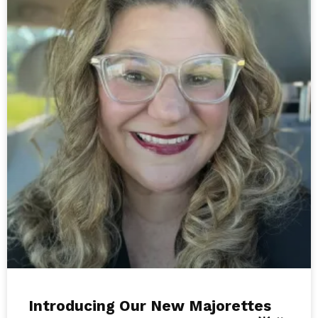
Introducing Our New Majorettes