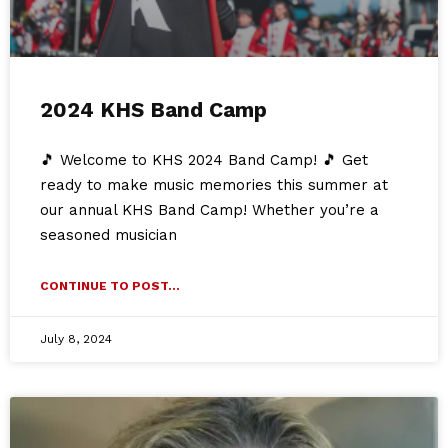
2024 KHS Band Camp
🎵 Welcome to KHS 2024 Band Camp! 🎵 Get
ready to make music memories this summer at
our annual KHS Band Camp! Whether you’re a
seasoned musician
CONTINUE TO POST...
July 8, 2024