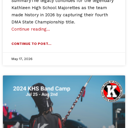
SummaryThe legacy continues for the legendary
Kathleen High School Majorettes as the team
made history in 2026 by capturing their fourth
DMA State Championship title.
Continue reading…
CONTINUE TO POST...
May 17, 2026