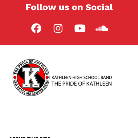
Follow us on Social