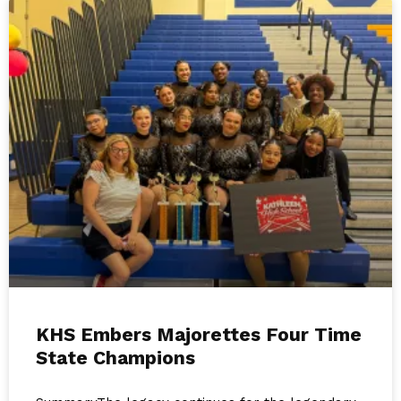
KHS Embers Majorettes Four Time
State Champions