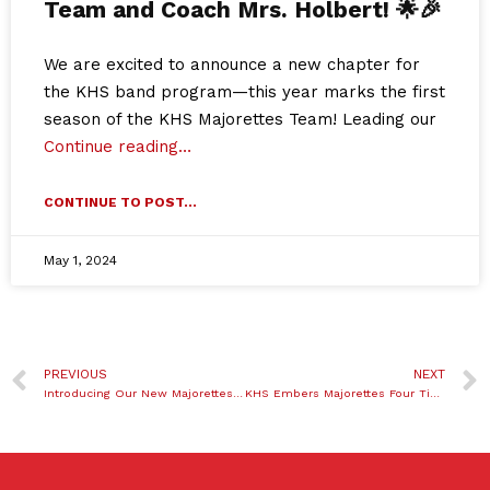
Team and Coach Mrs. Holbert! 🌟🎉
We are excited to announce a new chapter for
the KHS band program—this year marks the first
season of the KHS Majorettes Team! Leading our
Continue reading…
CONTINUE TO POST...
May 1, 2024
PREVIOUS
NEXT
Introducing Our New Majorettes Team and Coach Mrs. Holbert! 🌟🎉
KHS Embers Majorettes Four Time State Champions