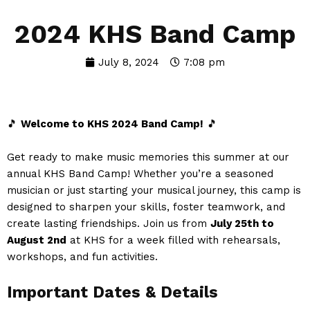
2024 KHS Band Camp
July 8, 2024
7:08 pm
🎵
Welcome to KHS 2024 Band Camp!
🎵
Get ready to make music memories this summer at our
annual KHS Band Camp! Whether you’re a seasoned
musician or just starting your musical journey, this camp is
designed to sharpen your skills, foster teamwork, and
create lasting friendships. Join us from
July
25th to
August 2nd
at KHS for a week filled with rehearsals,
workshops, and fun activities.
Important Dates & Details