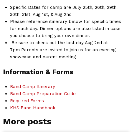
Specific Dates for camp are July 25th, 26th, 29th,
30th, 31st, Aug 1st, & Aug 2nd
Please reference itinerary below for specific times
for each day. Dinner options are also listed in case
you choose to bring your own dinner.
Be sure to check out the last day Aug 2nd at
7pm Parents are invited to join us for an evening
showcase and parent meeting.
Information & Forms
Band Camp Itinerary
Band Camp Preparation Guide
Required Forms
KHS Band Handbook
More posts