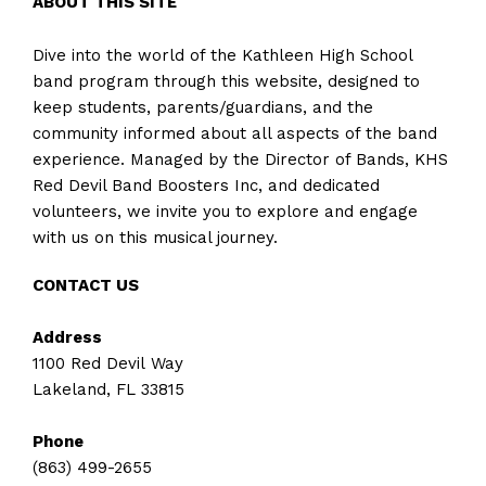
ABOUT THIS SITE
Dive into the world of the Kathleen High School
band program through this website, designed to
keep students, parents/guardians, and the
community informed about all aspects of the band
experience. Managed by the Director of Bands, KHS
Red Devil Band Boosters Inc, and dedicated
volunteers, we invite you to explore and engage
with us on this musical journey.
CONTACT US
Address
1100 Red Devil Way
Lakeland, FL 33815
Phone
(863) 499-2655