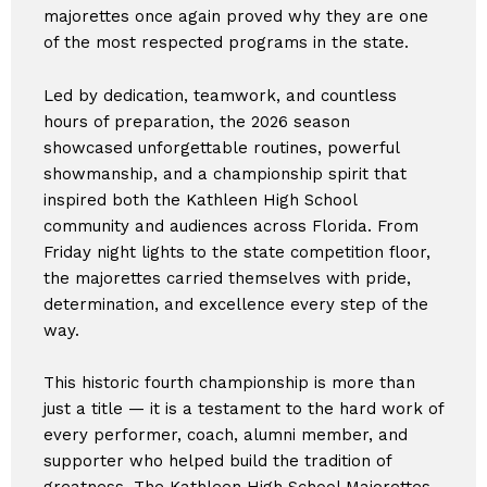
majorettes once again proved why they are one
of the most respected programs in the state.
Led by dedication, teamwork, and countless
hours of preparation, the 2026 season
showcased unforgettable routines, powerful
showmanship, and a championship spirit that
inspired both the Kathleen High School
community and audiences across Florida. From
Friday night lights to the state competition floor,
the majorettes carried themselves with pride,
determination, and excellence every step of the
way.
This historic fourth championship is more than
just a title — it is a testament to the hard work of
every performer, coach, alumni member, and
supporter who helped build the tradition of
greatness. The Kathleen High School Majorettes