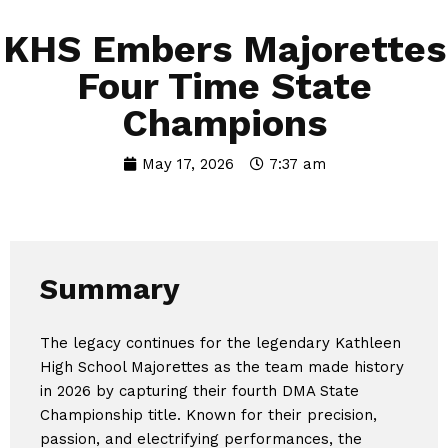
KHS Embers Majorettes
Four Time State
Champions
May 17, 2026
7:37 am
Summary
The legacy continues for the legendary Kathleen
High School Majorettes as the team made history
in 2026 by capturing their fourth DMA State
Championship title. Known for their precision,
passion, and electrifying performances, the