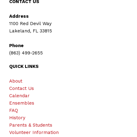
CONTACT US
Address
1100 Red Devil Way
Lakeland, FL 33815
Phone
(863) 499-2655
QUICK LINKS
About
Contact Us
Calendar
Ensembles
FAQ
History
Parents & Students
Volunteer Information