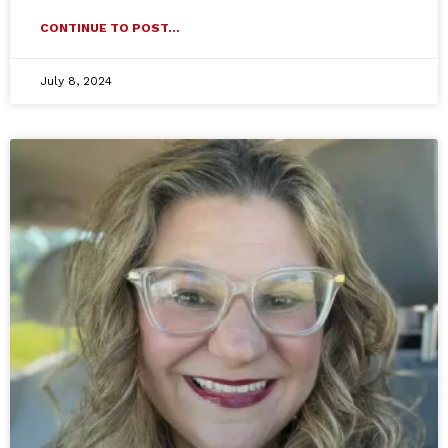
CONTINUE TO POST...
July 8, 2024