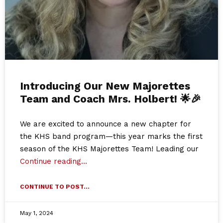
Introducing Our New Majorettes
Team and Coach Mrs. Holbert! 🌟🎉
We are excited to announce a new chapter for
the KHS band program—this year marks the first
season of the KHS Majorettes Team! Leading our
Continue reading…
CONTINUE TO POST...
May 1, 2024