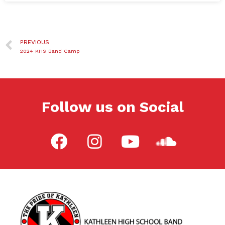
PREVIOUS
2024 KHS Band Camp
Follow us on Social