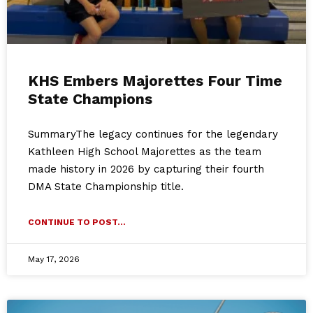
KHS Embers Majorettes Four Time
State Champions
SummaryThe legacy continues for the legendary
Kathleen High School Majorettes as the team
made history in 2026 by capturing their fourth
DMA State Championship title.
CONTINUE TO POST...
May 17, 2026