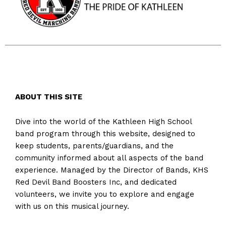
ABOUT THIS SITE
Dive into the world of the Kathleen High School
band program through this website, designed to
keep students, parents/guardians, and the
community informed about all aspects of the band
experience. Managed by the Director of Bands, KHS
Red Devil Band Boosters Inc, and dedicated
volunteers, we invite you to explore and engage
with us on this musical journey.