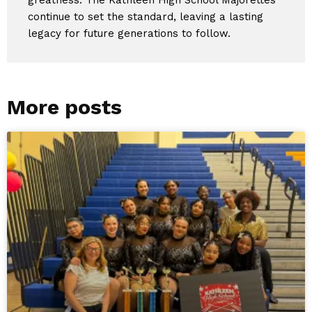
continue to set the standard, leaving a lasting
legacy for future generations to follow.
More posts