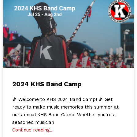
2024 KHS Band Camp
🎵 Welcome to KHS 2024 Band Camp! 🎵 Get
ready to make music memories this summer at
our annual KHS Band Camp! Whether you’re a
seasoned musician
Continue reading…