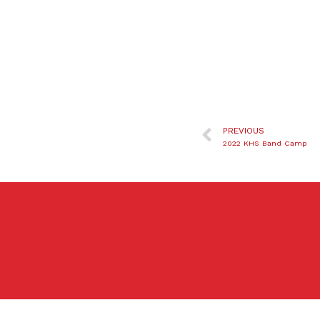
PREVIOUS
2022 KHS Band Camp