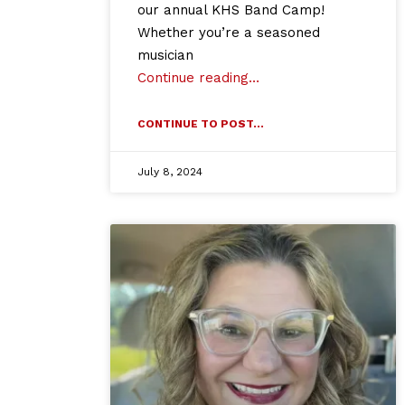
our annual KHS Band Camp!
Whether you’re a seasoned
musician
Continue reading…
CONTINUE TO POST...
July 8, 2024