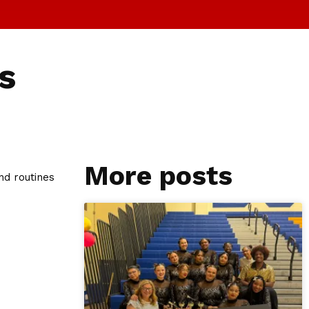
s
More posts
nd routines