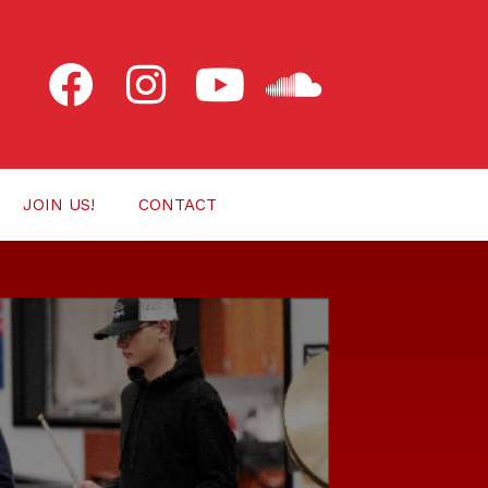
JOIN US!
CONTACT