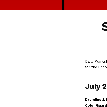
Daily Worksh
for the upco
July 
Drumline & 
Color Guard