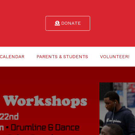
DONATE
CALENDAR
PARENTS & STUDENTS
VOLUNTEER!