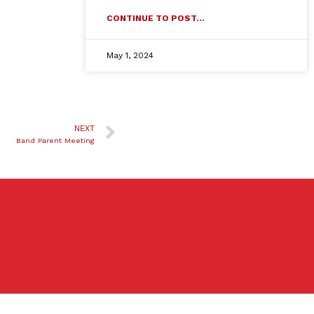
CONTINUE TO POST...
May 1, 2024
NEXT
Band Parent Meeting