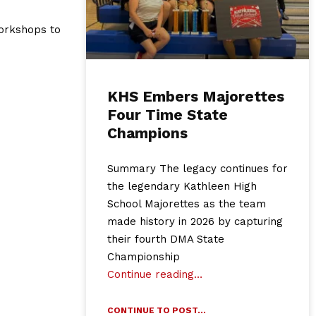
workshops to
KHS Embers Majorettes
Four Time State
Champions
Summary The legacy continues for
the legendary Kathleen High
School Majorettes as the team
made history in 2026 by capturing
their fourth DMA State
Championship
Continue reading…
CONTINUE TO POST...