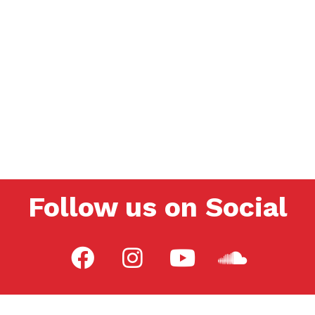
Follow us on Social