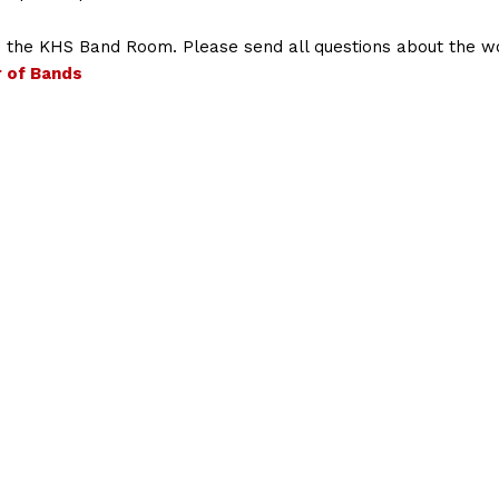
in the KHS Band Room. Please send all questions about the 
r of Bands