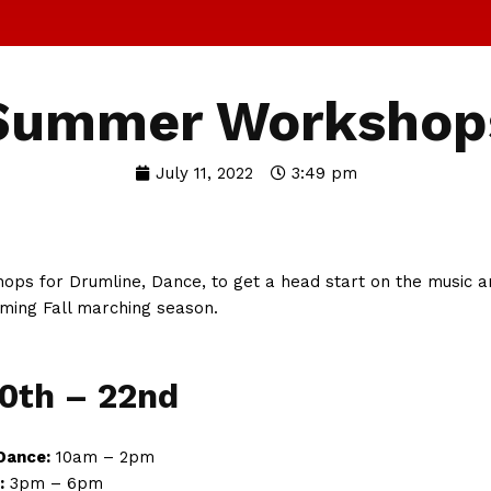
Summer Workshop
July 11, 2022
3:49 pm
ops for Drumline, Dance, to get a head start on the music a
ming Fall marching season.
20th – 22nd
Dance:
10am – 2pm
:
3pm – 6pm