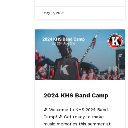
May 17, 2026
2024 KHS Band Camp
🎵 Welcome to KHS 2024 Band
Camp! 🎵 Get ready to make
music memories this summer at