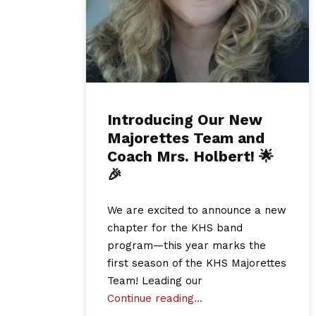
Introducing Our New
Majorettes Team and
Coach Mrs. Holbert! 🌟
🎉
We are excited to announce a new
chapter for the KHS band
program—this year marks the
first season of the KHS Majorettes
Team! Leading our
Continue reading…