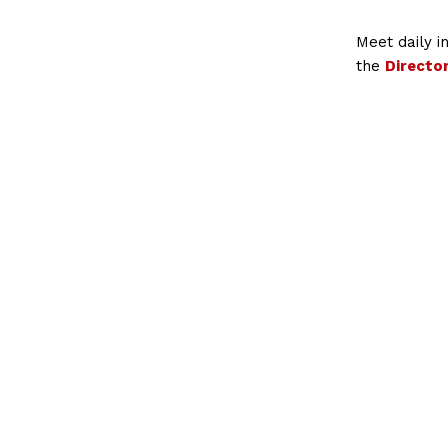
Meet daily 
the
Directo